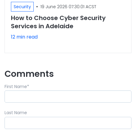
•
Security
19 June 2026 07:30:01 ACST
How to Choose Cyber Security
Services in Adelaide
12 min read
Comments
First Name
*
Last Name