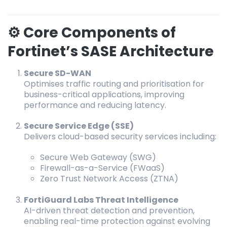
⚙️ Core Components of
Fortinet’s SASE Architecture
Secure SD-WAN
Optimises traffic routing and prioritisation for
business-critical applications, improving
performance and reducing latency.
Secure Service Edge (SSE)
Delivers cloud-based security services including:
Secure Web Gateway (SWG)
Firewall-as-a-Service (FWaaS)
Zero Trust Network Access (ZTNA)
FortiGuard Labs Threat Intelligence
AI-driven threat detection and prevention,
enabling real-time protection against evolving