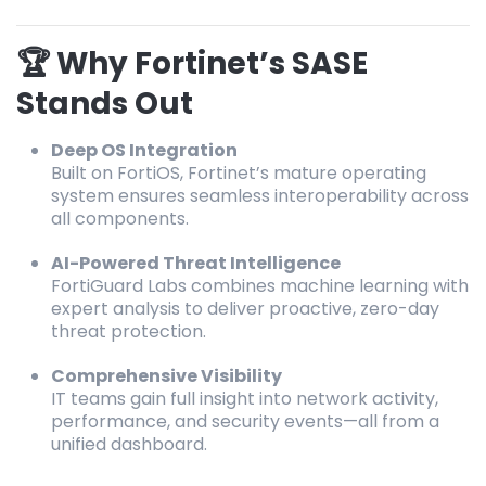
🏆 Why Fortinet’s SASE
Stands Out
Deep OS Integration
Built on FortiOS, Fortinet’s mature operating
system ensures seamless interoperability across
all components.
AI-Powered Threat Intelligence
FortiGuard Labs combines machine learning with
expert analysis to deliver proactive, zero-day
threat protection.
Comprehensive Visibility
IT teams gain full insight into network activity,
performance, and security events—all from a
unified dashboard.