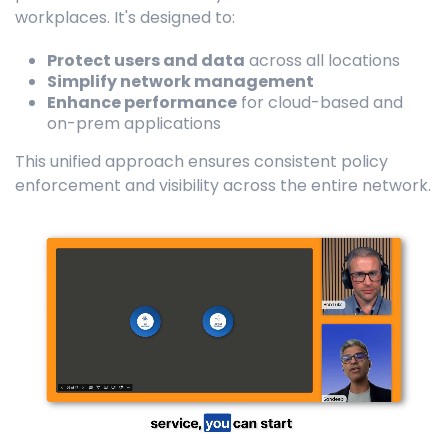
workplaces. It's designed to:
Protect users and data
across all locations
Simplify network management
Enhance performance
for cloud-based and
on-prem applications
This unified approach ensures consistent policy
enforcement and visibility across the entire network.