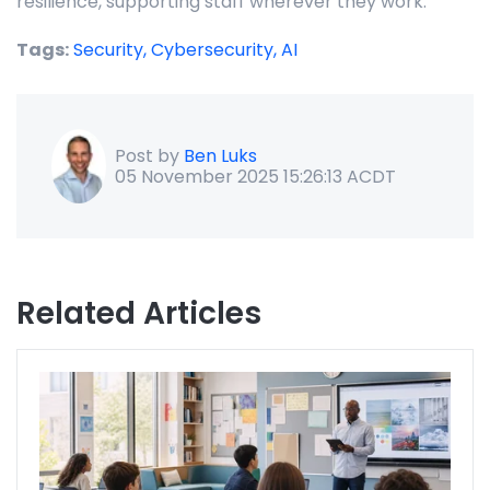
resilience, supporting staff wherever they work.
Tags:
Security,
Cybersecurity,
AI
Post by
Ben Luks
05 November 2025 15:26:13 ACDT
Related Articles