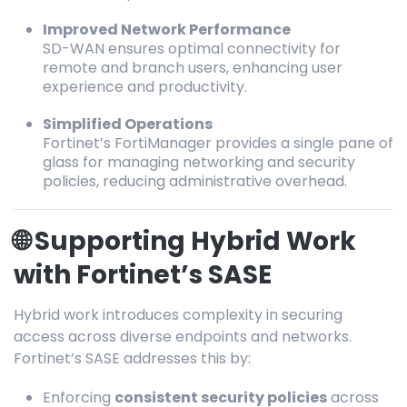
Improved Network Performance
SD-WAN ensures optimal connectivity for
remote and branch users, enhancing user
experience and productivity.
Simplified Operations
Fortinet’s FortiManager provides a single pane of
glass for managing networking and security
policies, reducing administrative overhead.
🌐 Supporting Hybrid Work
with Fortinet’s SASE
Hybrid work introduces complexity in securing
access across diverse endpoints and networks.
Fortinet’s SASE addresses this by:
Enforcing
consistent security policies
across