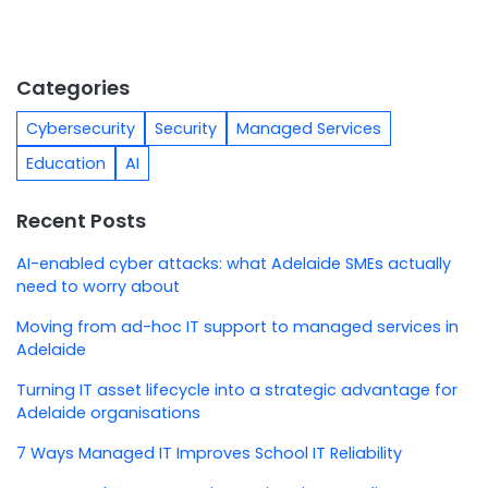
Categories
Cybersecurity
Security
Managed Services
Education
AI
Recent Posts
AI-enabled cyber attacks: what Adelaide SMEs actually
need to worry about
Moving from ad-hoc IT support to managed services in
Adelaide
Turning IT asset lifecycle into a strategic advantage for
Adelaide organisations
7 Ways Managed IT Improves School IT Reliability