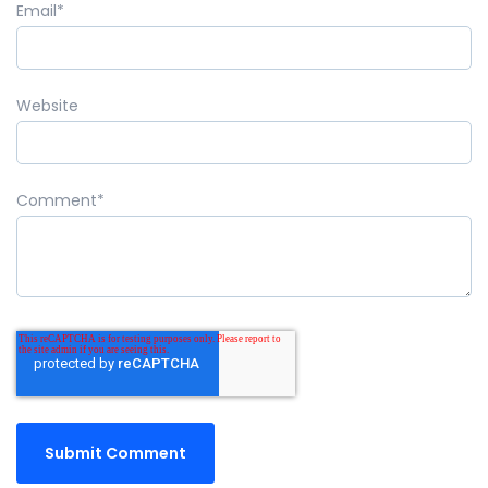
Email
*
Website
Comment
*