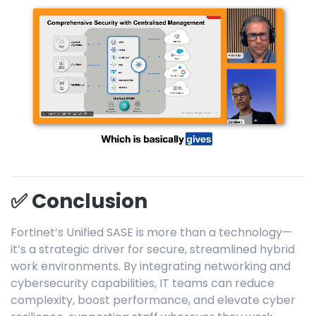
✅ Conclusion
Fortinet’s Unified SASE is more than a technology—
it’s a strategic driver for secure, streamlined hybrid
work environments. By integrating networking and
cybersecurity capabilities, IT teams can reduce
complexity, boost performance, and elevate cyber