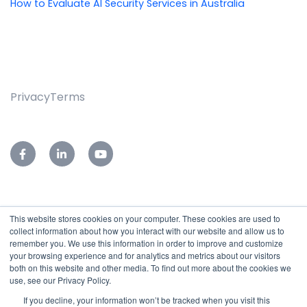
How to Evaluate AI Security Services in Australia
Privacy
Terms
This website stores cookies on your computer. These cookies are used to
76-78 Leader Street,
collect information about how you interact with our website and allow us to
Forestville, SA 5035
remember you. We use this information in order to improve and customize
your browsing experience and for analytics and metrics about our visitors
Reception:
(08)7127 9400
both on this website and other media. To find out more about the cookies we
Service Desk:
(08)7127 9455
use, see our Privacy Policy.
Email:
sales@subnet.net.au
If you decline, your information won’t be tracked when you visit this