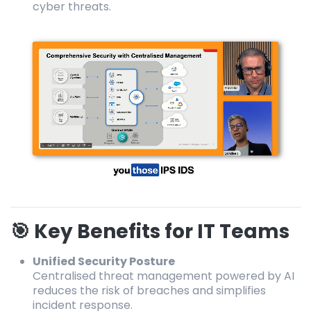
cyber threats.
🎯 Key Benefits for IT Teams
Unified Security Posture
Centralised threat management powered by AI
reduces the risk of breaches and simplifies
incident response.