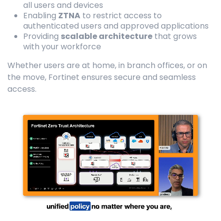
all users and devices
Enabling
ZTNA
to restrict access to
authenticated users and approved applications
Providing
scalable architecture
that grows
with your workforce
Whether users are at home, in branch offices, or on
the move, Fortinet ensures secure and seamless
access.