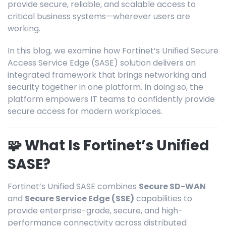
provide secure, reliable, and scalable access to
critical business systems—wherever users are
working.
In this blog, we examine how F
ortinet’s Unified Secure
Access Service Edge (SASE) solution delivers an
integrated framework that brings networking and
security together in one platform
.
In doing so, the
platform
empowers IT teams to confidently provide
secure
access for modern workplaces.
🧩 What Is Fortinet’s Unified
SASE?
Fortinet’s Unified SASE combines
Secure SD-WAN
and
Secure Service Edge (SSE)
capabilities to
provide enterprise-grade, secure, and high-
performance connectivity across distributed