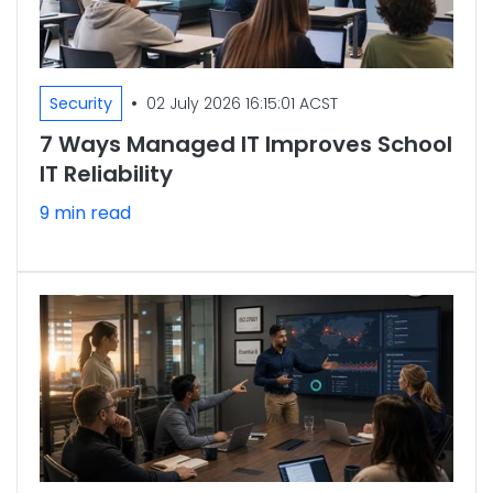
•
Security
02 July 2026 16:15:01 ACST
7 Ways Managed IT Improves School
IT Reliability
9 min read