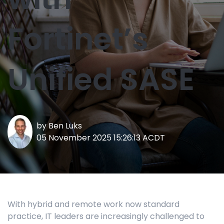
Fortinet’s
Unified SASE
by
Ben Luks
05 November 2025 15:26:13 ACDT
With hybrid and remote work now standard
practice, IT leaders are increasingly challenged to