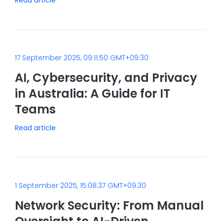
17 September 2025, 09:11:50 GMT+09:30
AI, Cybersecurity, and Privacy
in Australia: A Guide for IT
Teams
Read article
1 September 2025, 15:08:37 GMT+09:30
Network Security: From Manual