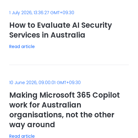
1 July 2026, 13:36:27 GMT+09:30
How to Evaluate AI Security
Services in Australia
Read article
10 June 2026, 09:00:01 GMT+09:30
Making Microsoft 365 Copilot
work for Australian
organisations, not the other
way around
Read article