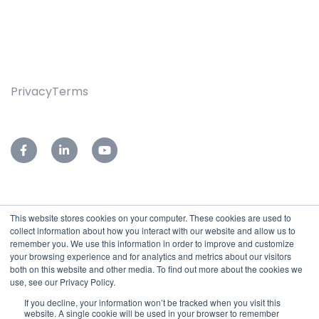
Privacy
Terms
This website stores cookies on your computer. These cookies are used to
76-78 Leader Street,
collect information about how you interact with our website and allow us to
Forestville, SA 5035
remember you. We use this information in order to improve and customize
your browsing experience and for analytics and metrics about our visitors
Reception:
(08)7127 9400
both on this website and other media. To find out more about the cookies we
Service Desk:
(08)7127 9455
use, see our Privacy Policy.
Email:
sales@subnet.net.au
If you decline, your information won’t be tracked when you visit this
website. A single cookie will be used in your browser to remember