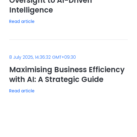
Oversight to AI-Driven
Intelligence
Read article
8 July 2025, 14:36:32 GMT+09:30
Maximising Business Efficiency
with AI: A Strategic Guide
Read article