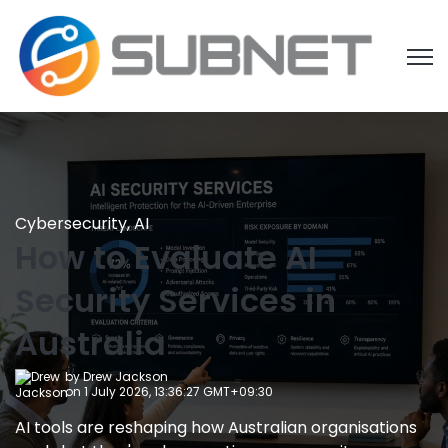
Open
Cybersecurity
,
AI
How to Evaluate AI
Security Services in
Australia
by
Drew Jackson
on 1 July 2026, 13:36:27 GMT+09:30
AI tools are reshaping how Australian organisations