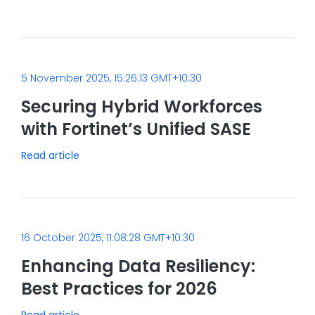
5 November 2025, 15:26:13 GMT+10:30
Securing Hybrid Workforces
with Fortinet’s Unified SASE
Read article
16 October 2025, 11:08:28 GMT+10:30
Enhancing Data Resiliency:
Best Practices for 2026
Read article