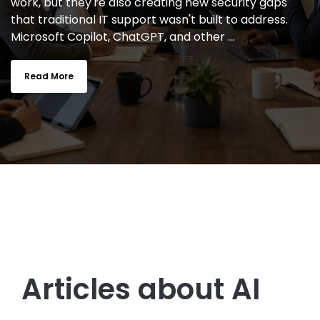
work, but they're also creating new security gaps
that traditional IT support wasn't built to address.
Microsoft Copilot, ChatGPT, and other ...
Read More
Articles about AI