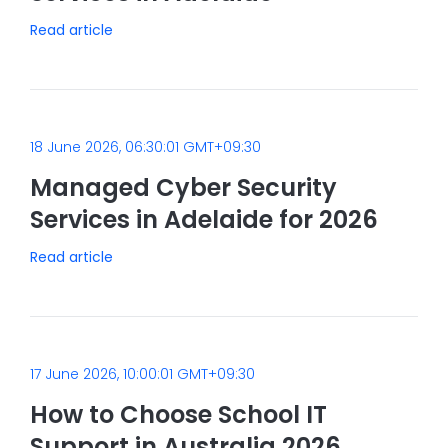
Read article
18 June 2026, 06:30:01 GMT+09:30
Managed Cyber Security
Services in Adelaide for 2026
Read article
17 June 2026, 10:00:01 GMT+09:30
How to Choose School IT
Support in Australia 2026