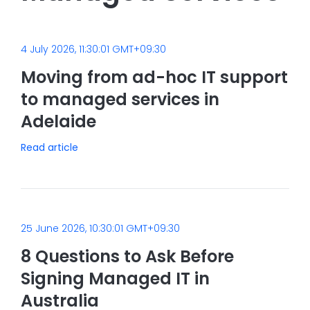
4 July 2026, 11:30:01 GMT+09:30
Moving from ad-hoc IT support
to managed services in
Adelaide
Read article
25 June 2026, 10:30:01 GMT+09:30
8 Questions to Ask Before
Signing Managed IT in
Australia