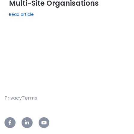
Multi-Site Organisations
Read article
Privacy
Terms