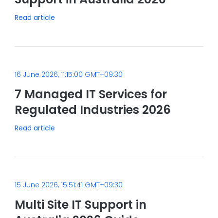
Read article
16 June 2026, 11:15:00 GMT+09:30
7 Managed IT Services for
Regulated Industries 2026
Read article
15 June 2026, 15:51:41 GMT+09:30
Multi Site IT Support in