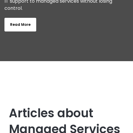
IT support to managed services without losing
control.
Read More
Articles about
Managed Services