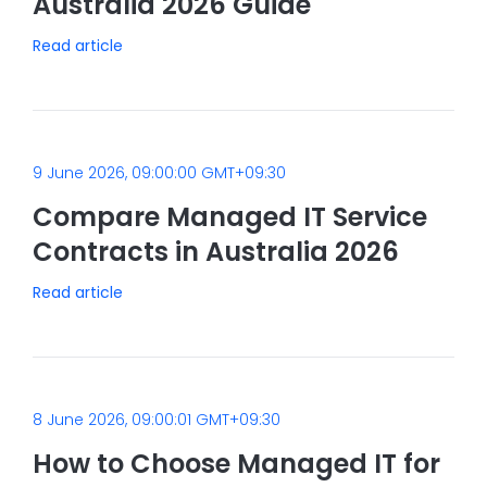
Australia 2026 Guide
Read article
9 June 2026, 09:00:00 GMT+09:30
Compare Managed IT Service
Contracts in Australia 2026
Read article
8 June 2026, 09:00:01 GMT+09:30
How to Choose Managed IT for