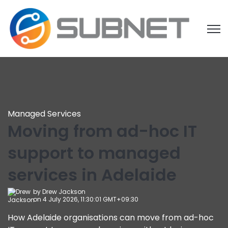
Open
Managed Services
Moving from ad-hoc IT
support to managed
services in Adelaide
by
Drew Jackson
on 4 July 2026, 11:30:01 GMT+09:30
How Adelaide organisations can move from ad-hoc