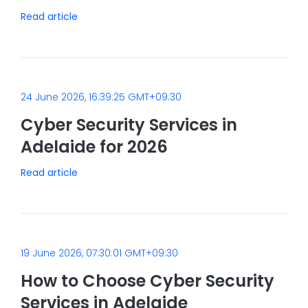
Read article
24 June 2026, 16:39:25 GMT+09:30
Cyber Security Services in
Adelaide for 2026
Read article
19 June 2026, 07:30:01 GMT+09:30
How to Choose Cyber Security
Services in Adelaide